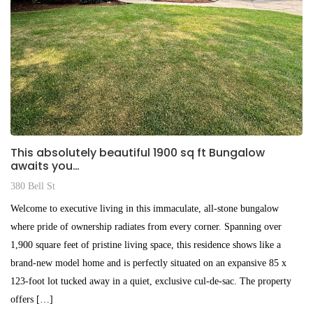
This absolutely beautiful 1900 sq ft Bungalow
awaits you…
380 Bell St
Welcome to executive living in this immaculate, all-stone bungalow
where pride of ownership radiates from every corner. Spanning over
1,900 square feet of pristine living space, this residence shows like a
brand-new model home and is perfectly situated on an expansive 85 x
123-foot lot tucked away in a quiet, exclusive cul-de-sac. The property
offers […]