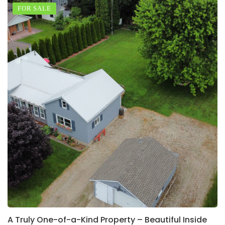
FOR SALE
A Truly One-of-a-Kind Property – Beautiful Inside