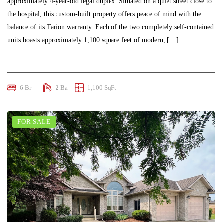
approximately 4-year-old legal duplex. Situated on a quiet street close to
the hospital, this custom-built property offers peace of mind with the
balance of its Tarion warranty. Each of the two completely self-contained
units boasts approximately 1,100 square feet of modern, […]
$695,000
6 Br
2 Ba
1,100 SqFt
FOR SALE