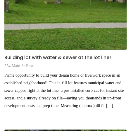
Building lot with water & sewer at the lot line!
554 Main St East
Prime opportunity to build your dream home or live/work space in an
established neighborhood! This in-fill lot features municipal water and
sewer capped right at the lot line, a pre-installed curb cut for instant site
access, and a survey already on file—saving you thousands in up-front
development costs and prep time. Measuring (approx.) 40 ft. […]
$195,000