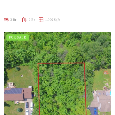
$950,000
3 Br
2 Ba
1,900 SqFt
FOR SALE