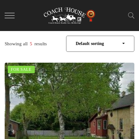
Showing all
5
results
Default sorting
FOR SALE