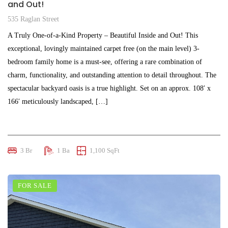
and Out!
535 Raglan Street
A Truly One-of-a-Kind Property – Beautiful Inside and Out! This
exceptional, lovingly maintained carpet free (on the main level) 3-
bedroom family home is a must-see, offering a rare combination of
charm, functionality, and outstanding attention to detail throughout. The
spectacular backyard oasis is a true highlight. Set on an approx. 108′ x
166′ meticulously landscaped, […]
$645,000
3 Br
1 Ba
1,100 SqFt
FOR SALE