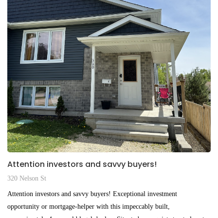
Attention investors and savvy buyers!
320 Nelson St
Attention investors and savvy buyers! Exceptional investment
opportunity or mortgage-helper with this impeccably built,