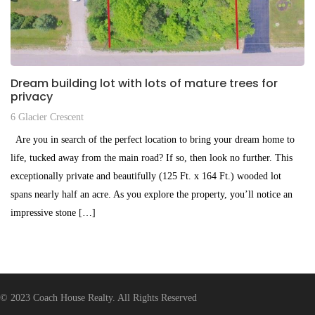
Dream building lot with lots of mature trees for
privacy
6 Glacier Crescent
Are you in search of the perfect location to bring your dream home to
life, tucked away from the main road? If so, then look no further. This
exceptionally private and beautifully (125 Ft. x 164 Ft.) wooded lot
spans nearly half an acre. As you explore the property, you’ll notice an
impressive stone […]
$359,999
© 2023 Coach House Realty. All Rights Reserved