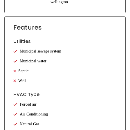
wellington
Features
Utilities
Municipal sewage system
Municipal water
Septic
Well
HVAC Type
Forced air
Air Conditioning
Natural Gas