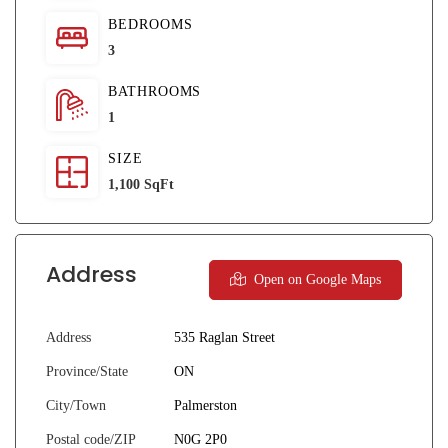
BEDROOMS
3
BATHROOMS
1
SIZE
1,100 SqFt
Address
Open on Google Maps
Address
535 Raglan Street
Province/State
ON
City/Town
Palmerston
Postal code/ZIP
N0G 2P0