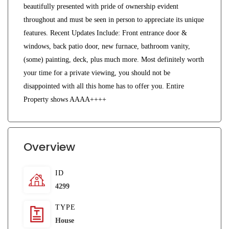
beautifully presented with pride of ownership evident
throughout and must be seen in person to appreciate its unique
features. Recent Updates Include: Front entrance door &
windows, back patio door, new furnace, bathroom vanity,
(some) painting, deck, plus much more. Most definitely worth
your time for a private viewing, you should not be
disappointed with all this home has to offer you. Entire
Property shows AAAA++++
Overview
ID
4299
TYPE
House