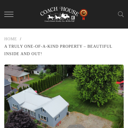
HOME
/
A TRULY ONE-OF-A-KIND PROPERTY – BEAUTIFUL
INSIDE AND OUT!