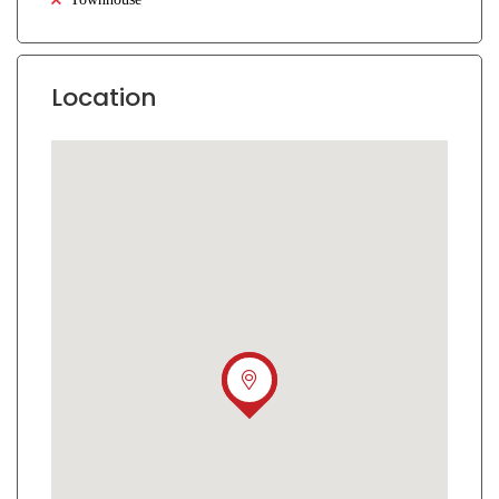
Location