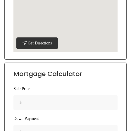
Get Directions
Mortgage Calculator
Sale Price
Down Payment