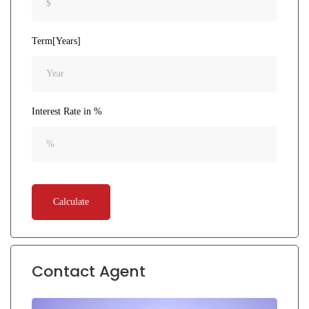
Term[Years]
Interest Rate in %
Calculate
Contact Agent