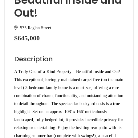
Out!
535 Raglan Street
$645,000
Description
A Truly One-of-a-Kind Property – Beautiful Inside and Out!
This exceptional, lovingly maintained carpet free (on the main
level) 3-bedroom family home is a must-see, offering a rare
combination of charm, functionality, and outstanding attention
to detail throughout. The spectacular backyard oasis is a true
highlight. Set on an approx. 108′ x 166′ meticulously
landscaped, fully hedged lot, it provides incredible privacy for
relaxing or entertaining. Enjoy the inviting rear patio with its
charming summer bar (complete with swings!), a peaceful