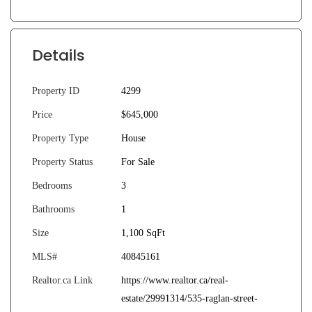
Details
Property ID
4299
Price
$645,000
Property Type
House
Property Status
For Sale
Bedrooms
3
Bathrooms
1
Size
1,100 SqFt
MLS#
40845161
Realtor.ca Link
https://www.realtor.ca/real-
estate/29991314/535-raglan-street-