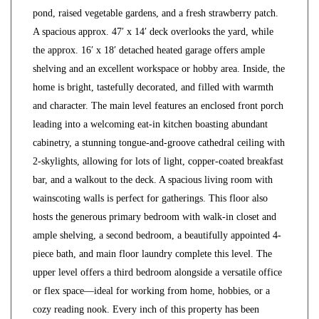
pond, raised vegetable gardens, and a fresh strawberry patch.
A spacious approx. 47′ x 14′ deck overlooks the yard, while
the approx. 16′ x 18′ detached heated garage offers ample
shelving and an excellent workspace or hobby area. Inside, the
home is bright, tastefully decorated, and filled with warmth
and character. The main level features an enclosed front porch
leading into a welcoming eat-in kitchen boasting abundant
cabinetry, a stunning tongue-and-groove cathedral ceiling with
2-skylights, allowing for lots of light, copper-coated breakfast
bar, and a walkout to the deck. A spacious living room with
wainscoting walls is perfect for gatherings. This floor also
hosts the generous primary bedroom with walk-in closet and
ample shelving, a second bedroom, a beautifully appointed 4-
piece bath, and main floor laundry complete this level. The
upper level offers a third bedroom alongside a versatile office
or flex space—ideal for working from home, hobbies, or a
cozy reading nook. Every inch of this property has been