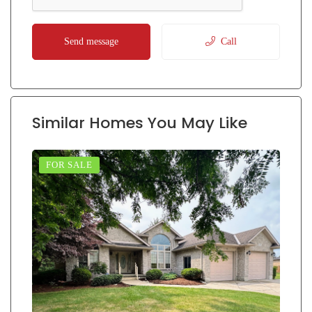
Send message
Call
Similar Homes You May Like
FOR SALE