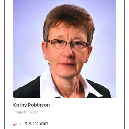
Kathy Robinson
Property Seller
+1 519-292-0362