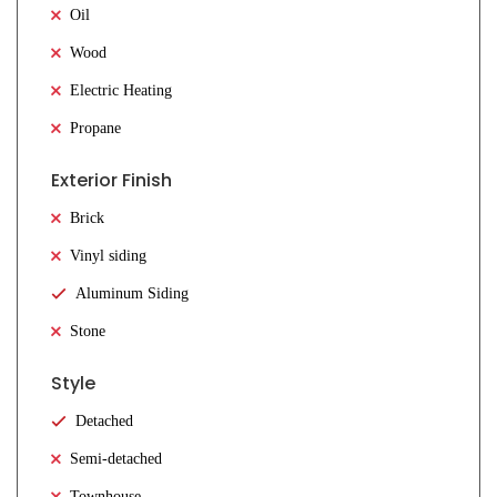
Oil
Wood
Electric Heating
Propane
Exterior Finish
Brick
Vinyl siding
Aluminum Siding
Stone
Style
Detached
Semi-detached
Townhouse