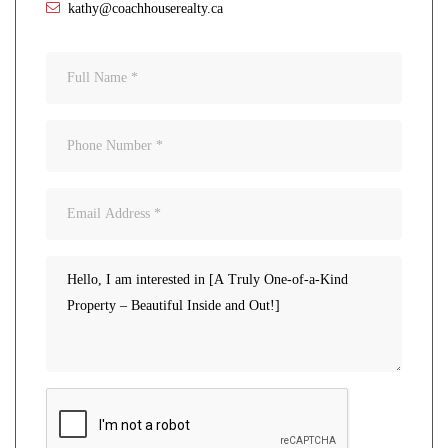
kathy@coachhouserealty.ca