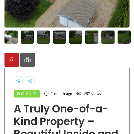
FOR SALE
1 month ago
287 views
A Truly One-of-a-
Kind Property –
Beautiful Inside and