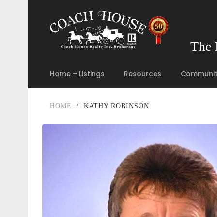
The 
Home – Listings
Resources
Communit
HOME
/
KATHY ROBINSON