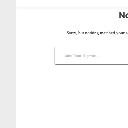
N
Sorry, but nothing matched your s