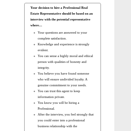
Your decision to hire a Professional Real
Estate Representative should be based on an
interview with the potential representative
where…
Your questions are answered to your
complete satisfaction.
Knowledge and experience is strongly
evident.
You can sense a highly moral and ethical
person with qualities of honesty and
integrity.
You believe you have found someone
who will ensure undivided loyalty. A
genuine commitment to your needs.
You can trust this agent to keep
information private.
You know you will be hiring a
Professional.
After the interview, you feel strongly that
you could enter into a professional
business relationship with the