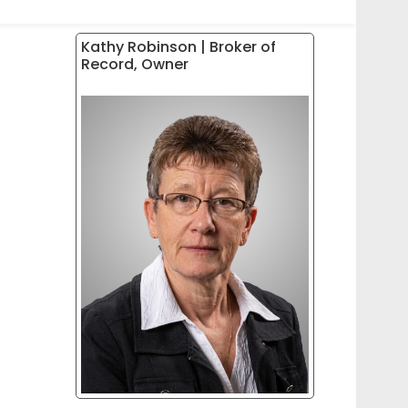
Kathy Robinson | Broker of
Record, Owner