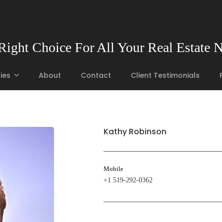
Right Choice For All Your Real Estate 
ies
About
Contact
Client Testimonials
Kathy Robinson
Mobile
+1 519-292-0362