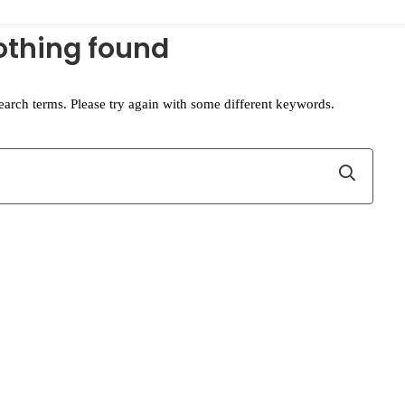
othing found
earch terms. Please try again with some different keywords.