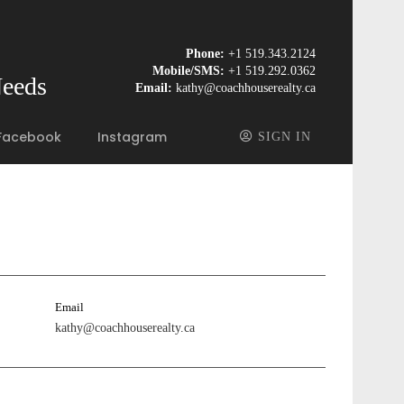
Phone:
+1 519.343.2124
Mobile/SMS:
+1 519.292.0362
Needs
Email:
kathy@coachhouserealty.ca
Facebook
Instagram
SIGN IN
Email
kathy@coachhouserealty.ca