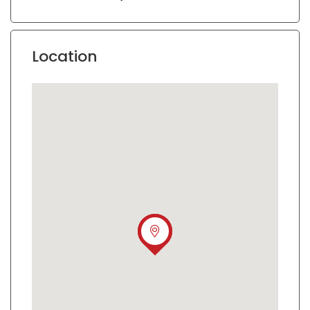
Location