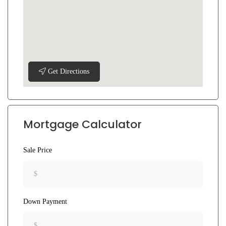
Get Directions
Mortgage Calculator
Sale Price
Down Payment