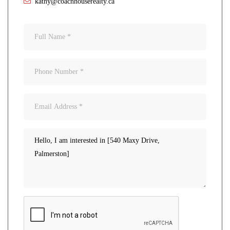
kathy@coachhouserealty.ca