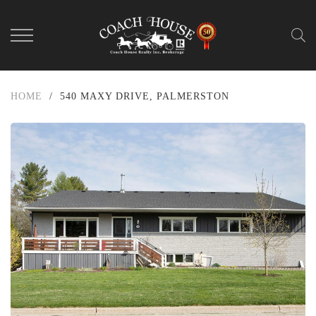
HOME
/
540 MAXY DRIVE, PALMERSTON