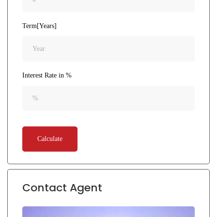
Term[Years]
Interest Rate in %
Calculate
Contact Agent