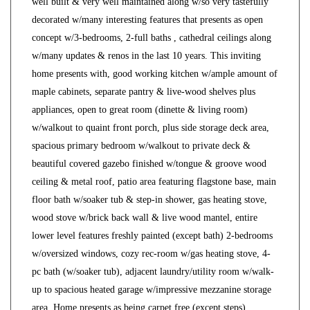
well built & very well maintained along w/so very tastefully
decorated w/many interesting features that presents as open
concept w/3-bedrooms, 2-full baths , cathedral ceilings along
w/many updates & renos in the last 10 years. This inviting
home presents with, good working kitchen w/ample amount of
maple cabinets, separate pantry & live-wood shelves plus
appliances, open to great room (dinette & living room)
w/walkout to quaint front porch, plus side storage deck area,
spacious primary bedroom w/walkout to private deck &
beautiful covered gazebo finished w/tongue & groove wood
ceiling & metal roof, patio area featuring flagstone base, main
floor bath w/soaker tub & step-in shower, gas heating stove,
wood stove w/brick back wall & live wood mantel, entire
lower level features freshly painted (except bath) 2-bedrooms
w/oversized windows, cozy rec-room w/gas heating stove, 4-
pc bath (w/soaker tub), adjacent laundry/utility room w/walk-
up to spacious heated garage w/impressive mezzanine storage
area. Home presents as being carpet free (except steps)