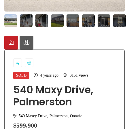
SOLD
4 years ago
3151 views
540 Maxy Drive,
Palmerston
540 Maxey Drive, Palmerston, Ontario
$599,900