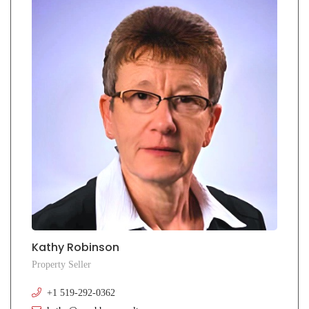
Kathy Robinson
Property Seller
+1 519-292-0362