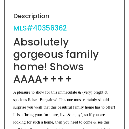
Description
MLS#40356362
Absolutely
gorgeous family
home! Shows
AAAA++++
A pleasure to show for this immaculate & (very) bright &
spacious Raised Bungalow! This one most certainly should
surprise you w/all that this beautiful family home has to offer!
It is a ‘bring your furniture, live & enjoy’, so if you are
looking for such a home, then you need to come & see this