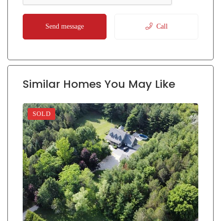
Send message
Call
Similar Homes You May Like
SOLD