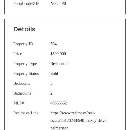
Postal code/ZIP
N0G 2P0
Details
Property ID
504
Price
$599,900
Property Type
Residential
Property Status
Sold
Bedrooms
3
Bathrooms
2
MLS#
40356362
Realtor.ca Link
https://www.realtor.ca/real-
estate/25120243/540-maxey-drive-
palmerston