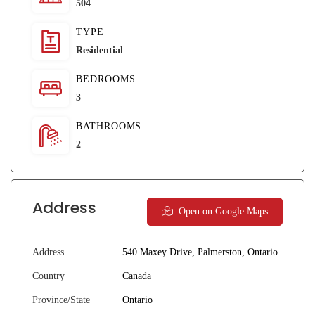
504
TYPE
Residential
BEDROOMS
3
BATHROOMS
2
Address
Open on Google Maps
Address
540 Maxey Drive, Palmerston, Ontario
Country
Canada
Province/State
Ontario