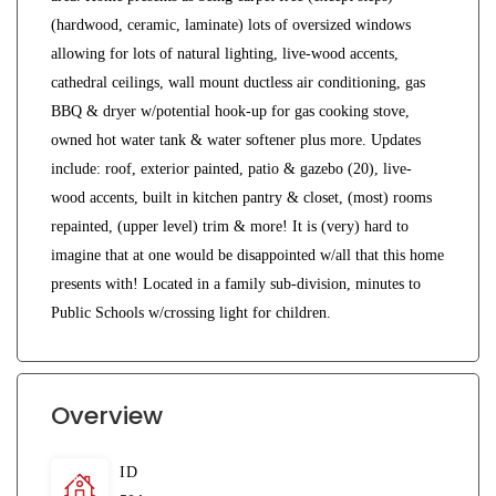
(hardwood, ceramic, laminate) lots of oversized windows
allowing for lots of natural lighting, live-wood accents,
cathedral ceilings, wall mount ductless air conditioning, gas
BBQ & dryer w/potential hook-up for gas cooking stove,
owned hot water tank & water softener plus more. Updates
include: roof, exterior painted, patio & gazebo (20), live-
wood accents, built in kitchen pantry & closet, (most) rooms
repainted, (upper level) trim & more! It is (very) hard to
imagine that at one would be disappointed w/all that this home
presents with! Located in a family sub-division, minutes to
Public Schools w/crossing light for children.
Overview
ID