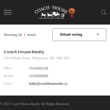
Showing all
1
result
Default sorting
Coach House Realty
159 William Street, Palmerston, ON, N0G 2P0
Office
15193432124
Mobile
15192920362
Email
kathy@coachhouserealty.ca
© 2023 Coach House Realty. All Rights Reserved