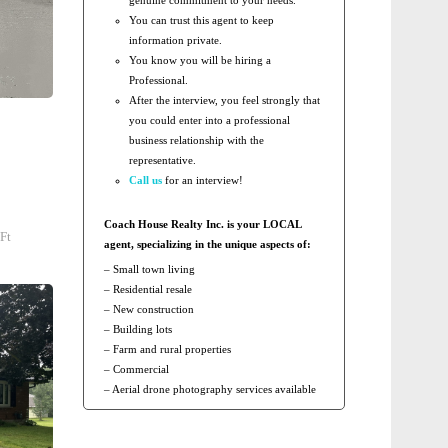
You can trust this agent to keep
information private.
You know you will be hiring a
Professional.
After the interview, you feel strongly that
you could enter into a professional
business relationship with the
representative.
Call us
for an interview!
Coach House Realty Inc. is your LOCAL
Ft
agent, specializing in the unique aspects of:
– Small town living
– Residential resale
– New construction
– Building lots
– Farm and rural properties
– Commercial
– Aerial drone photography services available