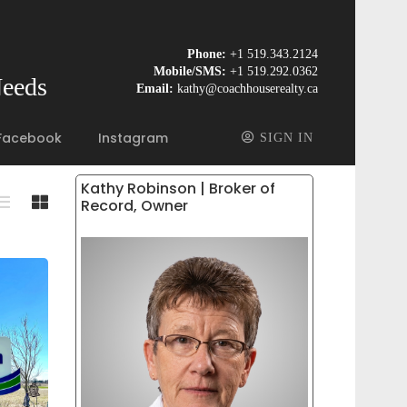
Phone:
+1 519.343.2124
Mobile/SMS:
+1 519.292.0362
Needs
Email:
kathy@coachhouserealty.ca
Facebook
Instagram
SIGN IN
Kathy Robinson | Broker of
Record, Owner