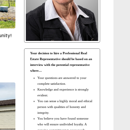
nity!
Your decision to hire a Professional Real
Estate Representative should be based on an
interview with the potential representative
where…
Your questions are answered to your
complete satisfaction.
Knowledge and experience is strongly
evident.
You can sense a highly moral and ethical
person with qualities of honesty and
integrity.
You believe you have found someone
who will ensure undivided loyalty. A
genuine commitment to your needs.