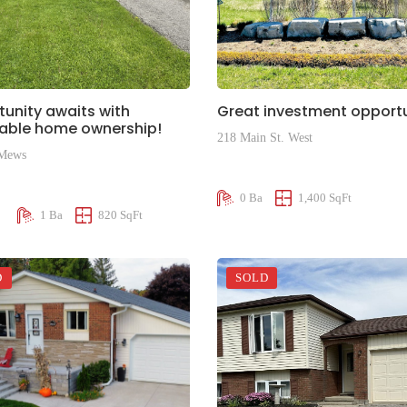
unity awaits with
Great investment opportu
dable home ownership!
218 Main St. West
 Mews
$375,000
00
0 Ba
1,400 SqFt
1 Ba
820 SqFt
D
SOLD