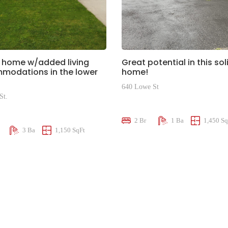
 home w/added living
Great potential in this sol
modations in the lower
home!
640 Lowe St
St.
$574,900
00
2 Br
1 Ba
1,450 Sq
3 Ba
1,150 SqFt