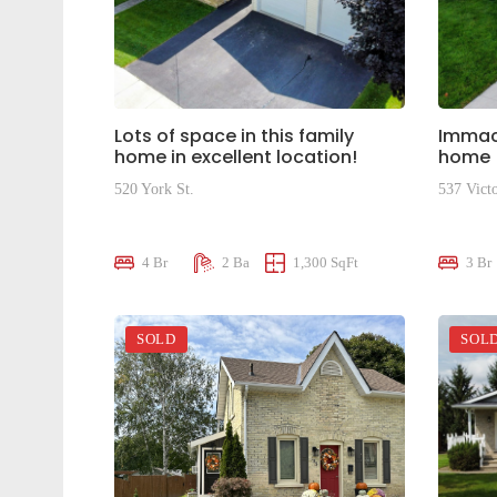
Lots of space in this family
Immacu
home in excellent location!
home
520 York St.
537 Victo
$659,000
$599,9
4 Br
2 Ba
1,300 SqFt
3 Br
SOLD
SOL