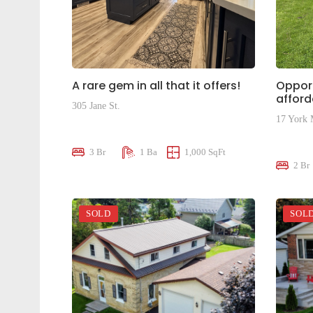
A rare gem in all that it offers!
Opport
affor
305 Jane St.
17 York
$509,900
$250,0
3 Br
1 Ba
1,000 SqFt
2 Br
SOLD
SOL