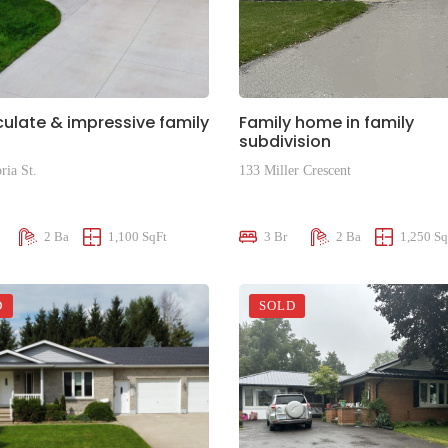
late & impressive family
Family home in family
subdivision
ria St.
133 Miller Crescent
00
$599,000
2 Ba
1,100 SqFt
3 Br
2 Ba
1,250 Sq
D
SOLD