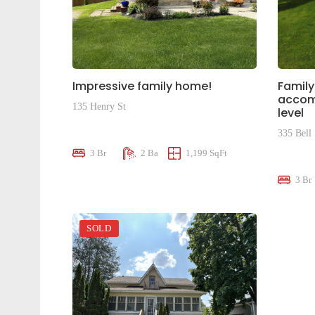
Impressive family home!
Family
accom
135 Henry St
level
$589,000
335 Bell 
3 Br
2 Ba
1,199 SqFt
$695,0
3 Br
SOLD