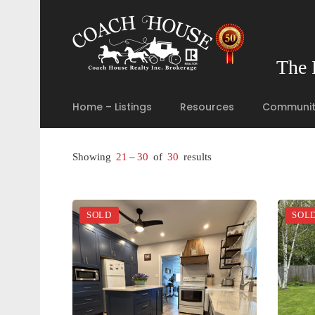
The 
Home – Listings
Resources
Communit
Showing
21
–
30
of
30
results
SOLD
SOL