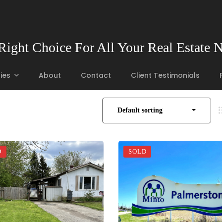
Right Choice For All Your Real Estate 
ies
About
Contact
Client Testimonials
Default sorting
D
SOLD