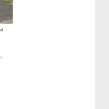
id
Ft