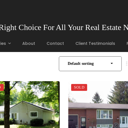
Right Choice For All Your Real Estate 
ies
About
Contact
Client Testimonials
Default sorting
D
SOLD