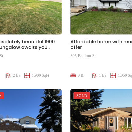
bsolutely beautiful 1900
Affordable home with mu
Bungalow awaits you…
offer
St
395 Boulton St
00
$375,000
2 Ba
1,900 SqFt
3 Br
1 Ba
1,050 Sq
D
SOLD