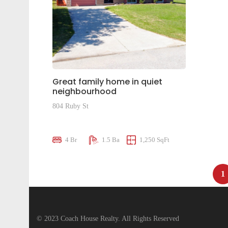
Great family home in quiet
neighbourhood
804 Ruby St
$575,000
4 Br
1.5 Ba
1,250 SqFt
1
© 2023 Coach House Realty. All Rights Reserved