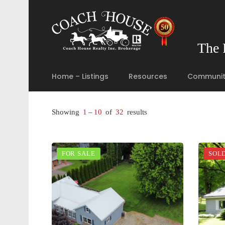
The 
Home – Listings
Resources
Communit
Showing
1
–
10
of
32
results
FOR SALE
SOL