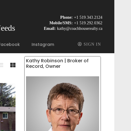
Phone:
+1 519.343.2124
Mobile/SMS:
+1 519.292.0362
Needs
Email:
kathy@coachhouserealty.ca
Facebook
Instagram
SIGN IN
Kathy Robinson | Broker of
Record, Owner