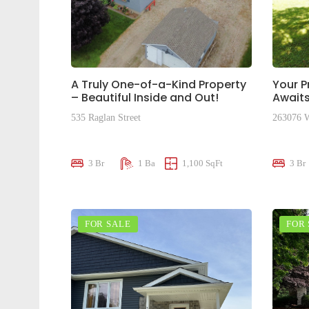
A Truly One-of-a-Kind Property
Your P
– Beautiful Inside and Out!
Awaits
535 Raglan Street
263076 W
$645,000
$505,0
3 Br
1 Ba
1,100 SqFt
3 Br
FOR SALE
FOR