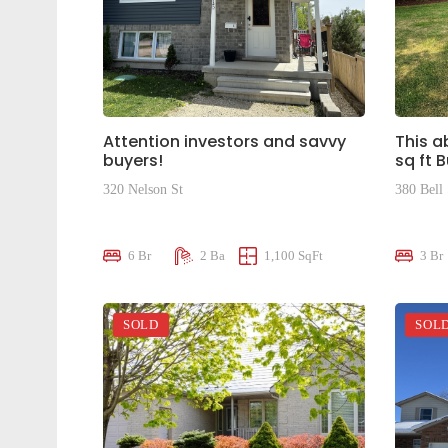
Attention investors and savvy
This a
buyers!
sq ft 
320 Nelson St
380 Bell 
$695,000
$950,0
6 Br
2 Ba
1,100 SqFt
3 Br
SOLD
SOL