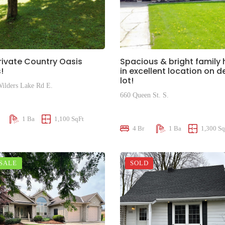
rivate Country Oasis
Spacious & bright family
!
in excellent location on 
lot!
ilders Lake Rd E.
660 Queen St. S.
00
$599,000
1 Ba
1,100 SqFt
4 Br
1 Ba
1,300 Sq
 SALE
SOLD