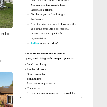
You can trust this agent to keep
information private.
You know you will be hiring a
Professional.
After the interview, you feel strongly that
you could enter into a professional
ch to
business relationship with the
representative.
Call us
for an interview!
Coach House Realty Inc. is your LOCAL
agent, specializing in the unique aspects of:
Ft
– Small town living
– Residential resale
– New construction
– Building lots
– Farm and rural properties
– Commercial
– Aerial drone photography services available