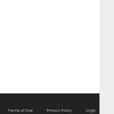
Terms of Use
Privacy Policy
Login