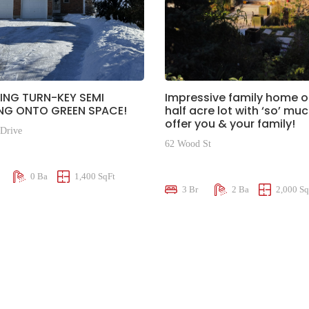
ING TURN-KEY SEMI
Impressive family home o
NG ONTO GREEN SPACE!
half acre lot with ‘so’ mu
offer you & your family!
 Drive
62 Wood St
00
$865,000
0 Ba
1,400 SqFt
3 Br
2 Ba
2,000 Sq