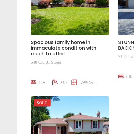
Spacious family home in
STUNN
immaculate condition with
BACKI
much to offer!
71 Dales
540 Old 81 Street
$659,0
$810,000
3 Br
3 Br
3 Ba
1,500 SqFt
SOLD