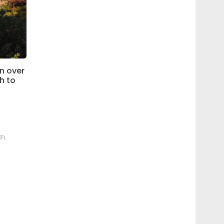
n over
ch to
Ft