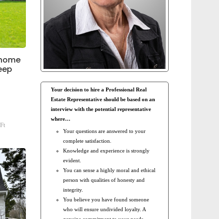
 home
deep
Your decision to hire a Professional Real
Estate Representative should be based on an
interview with the potential representative
where…
Ft
Your questions are answered to your
complete satisfaction.
Knowledge and experience is strongly
evident.
You can sense a highly moral and ethical
person with qualities of honesty and
integrity.
You believe you have found someone
who will ensure undivided loyalty. A
genuine commitment to your needs.