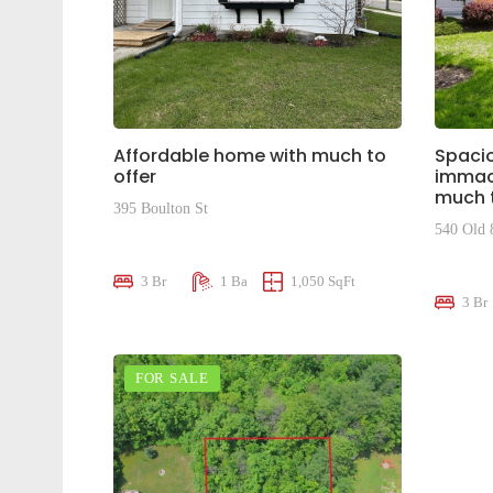
Affordable home with much to
Spacio
offer
immacu
much t
395 Boulton St
540 Old 
$375,000
$810,0
3 Br
1 Ba
1,050 SqFt
3 Br
FOR SALE