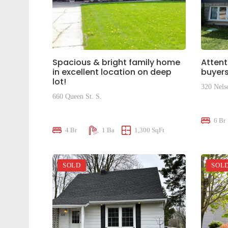
Spacious & bright family home
Attent
in excellent location on deep
buyers
lot!
320 Nels
660 Queen St. S.
$695,0
$599,000
6 Br
4 Br
1 Ba
1,300 SqFt
SOLD
SOL