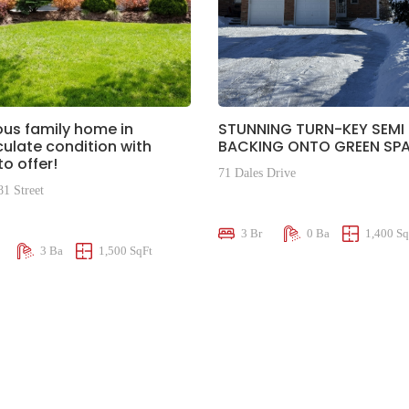
us family home in
STUNNING TURN-KEY SEMI
late condition with
BACKING ONTO GREEN SPA
o offer!
71 Dales Drive
81 Street
$659,000
00
3 Br
0 Ba
1,400 Sq
3 Ba
1,500 SqFt