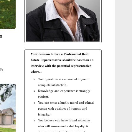
s
Your decision to hire a Professional Real
Estate Representative should be based on an
interview with the potential representative
Ft
where…
Your questions are answered to your
complete satisfaction.
Knowledge and experience is strongly
evident.
You can sense a highly moral and ethical
person with qualities of honesty and
integrity.
You believe you have found someone
who will ensure undivided loyalty. A
genuine commitment to your needs.