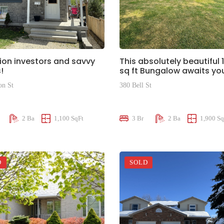
ion investors and savvy
This absolutely beautiful 
!
sq ft Bungalow awaits yo
on St
380 Bell St
00
$950,000
2 Ba
1,100 SqFt
3 Br
2 Ba
1,900 Sq
D
SOLD