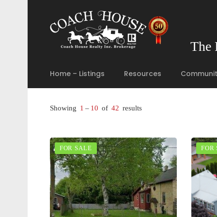
The 
Home – Listings
Resources
Communit
Showing
1
–
10
of
42
results
FOR SALE
FOR