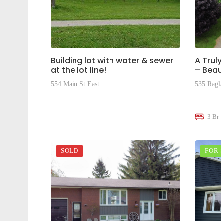
Building lot with water & sewer
A Trul
at the lot line!
– Beau
554 Main St East
535 Ragl
$195,000
$645,0
3 Br
SOLD
FOR