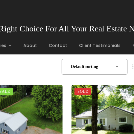
Right Choice For All Your Real Estate 
ies
About
Contact
Client Testimonials
Default sorting
 SALE
SOLD