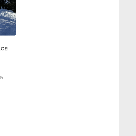
CE!
Ft