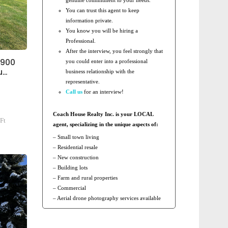
You can trust this agent to keep
information private.
You know you will be hiring a
Professional.
After the interview, you feel strongly that
1900
you could enter into a professional
u…
business relationship with the
representative.
Call us
for an interview!
Coach House Realty Inc. is your LOCAL
Ft
agent, specializing in the unique aspects of:
– Small town living
– Residential resale
– New construction
– Building lots
– Farm and rural properties
– Commercial
– Aerial drone photography services available