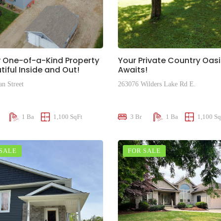
y One-of-a-Kind Property
Your Private Country Oasi
tiful Inside and Out!
Awaits!
an Street
263076 Wilders Lake Rd E.
00
$505,000
1 Ba
1,100 SqFt
3 Br
1 Ba
1,100 Sq
 SALE
FOR SALE