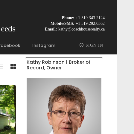
Phone:
+1 519.343.2124
Mobile/SMS:
+1 519.292.0362
Needs
Email:
kathy@coachhouserealty.ca
Facebook
Instagram
SIGN IN
Kathy Robinson | Broker of
Record, Owner